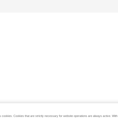
s cookies. Cookies that are strictly necessary for website operations are always active. Wit