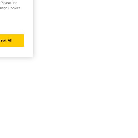
. Please use
Manage Cookies
ept All