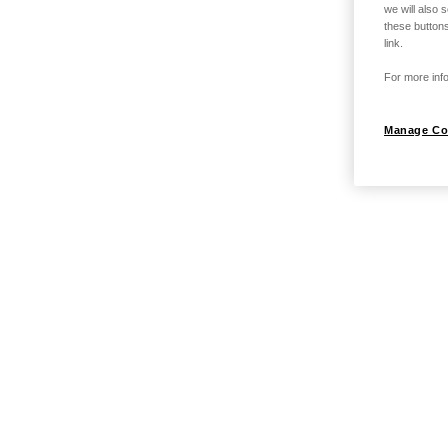
we will also 
these buttons
link.
For more info
Manage Co