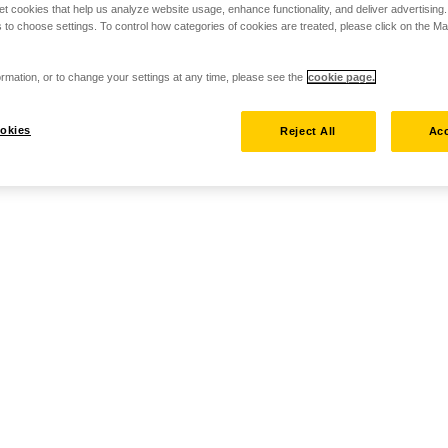
set cookies that help us analyze website usage, enhance functionality, and deliver advertising
 to choose settings. To control how categories of cookies are treated, please click on the 
rmation, or to change your settings at any time, please see the
cookie page.
okies
Reject All
Acc