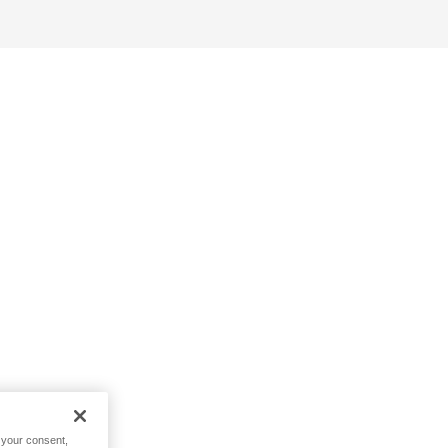
h your consent,