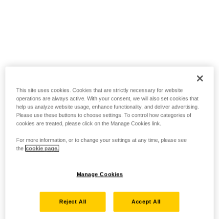
This site uses cookies. Cookies that are strictly necessary for website
operations are always active. With your consent, we will also set cookies that
help us analyze website usage, enhance functionality, and deliver advertising.
Please use these buttons to choose settings. To control how categories of
cookies are treated, please click on the Manage Cookies link.
For more information, or to change your settings at any time, please see
the
cookie page.
Manage Cookies
Reject All
Accept All