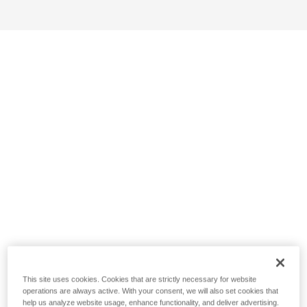
This site uses cookies. Cookies that are strictly necessary for website
operations are always active. With your consent, we will also set cookies that
help us analyze website usage, enhance functionality, and deliver advertising.