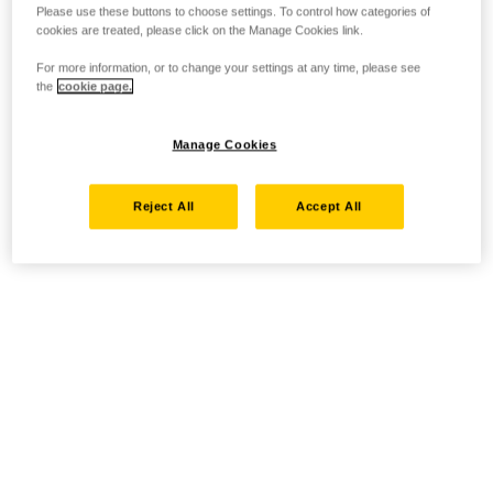
Please use these buttons to choose settings. To control how categories of
cookies are treated, please click on the Manage Cookies link.
For more information, or to change your settings at any time, please see
the
cookie page.
Manage Cookies
Reject All
Accept All