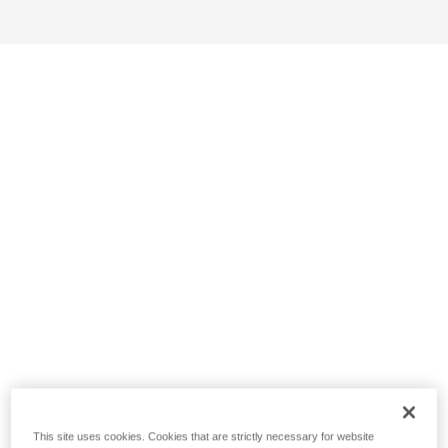
This site uses cookies. Cookies that are strictly necessary for website