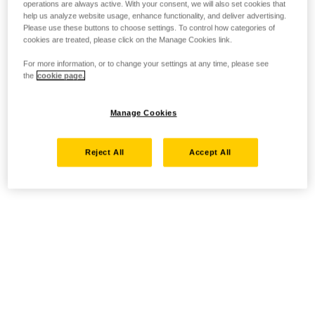
operations are always active. With your consent, we will also set cookies that
help us analyze website usage, enhance functionality, and deliver advertising.
Please use these buttons to choose settings. To control how categories of
cookies are treated, please click on the Manage Cookies link.
For more information, or to change your settings at any time, please see
the
cookie page.
Manage Cookies
Reject All
Accept All