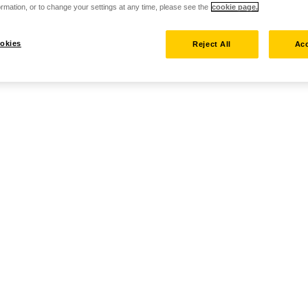
rmation, or to change your settings at any time, please see the
cookie page.
okies
Reject All
Acc