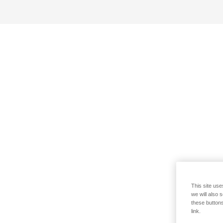
This site use
we will also 
these buttons
link.