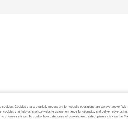
s cookies. Cookies that are strictly necessary for website operations are always active. Wit
set cookies that help us analyze website usage, enhance functionality, and deliver advertising
 to choose settings. To control how categories of cookies are treated, please click on the 