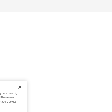
h your consent,
. Please use
Manage Cookies