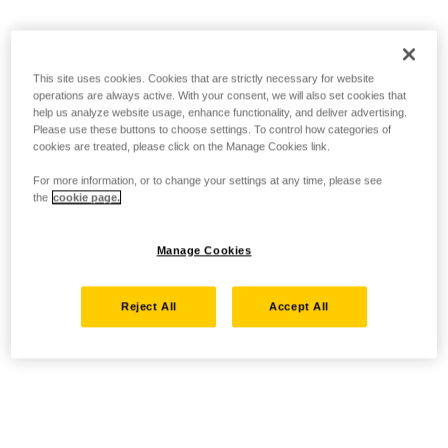
This site uses cookies. Cookies that are strictly necessary for website
operations are always active. With your consent, we will also set cookies that
help us analyze website usage, enhance functionality, and deliver advertising.
Please use these buttons to choose settings. To control how categories of
cookies are treated, please click on the Manage Cookies link.
For more information, or to change your settings at any time, please see
the
cookie page.
Manage Cookies
Reject All
Accept All