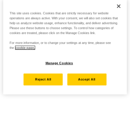
This site uses cookies. Cookies that are strictly necessary for website
operations are always active. With your consent, we will also set cookies that
help us analyze website usage, enhance functionality, and deliver advertising.
Please use these buttons to choose settings. To control how categories of
cookies are treated, please click on the Manage Cookies link.
For more information, or to change your settings at any time, please see
the
cookie page.
Manage Cookies
Reject All
Accept All