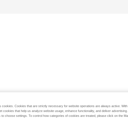
s cookies. Cookies that are strictly necessary for website operations are always active. Wit
set cookies that help us analyze website usage, enhance functionality, and deliver advertising
 to choose settings. To control how categories of cookies are treated, please click on the 