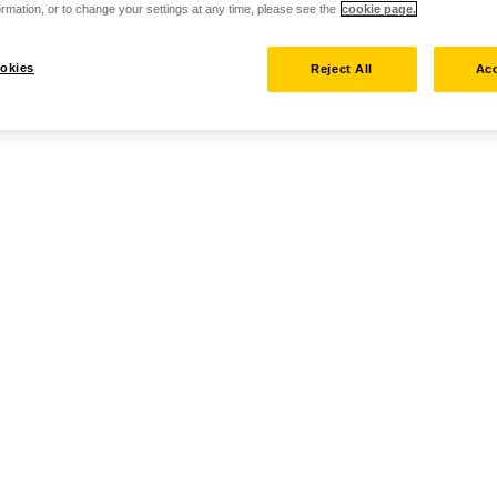
rmation, or to change your settings at any time, please see the
cookie page.
okies
Reject All
Acc