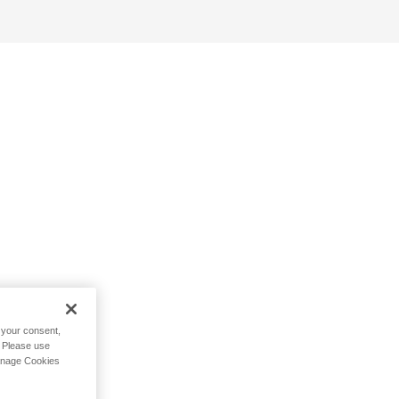
h your consent,
. Please use
Manage Cookies