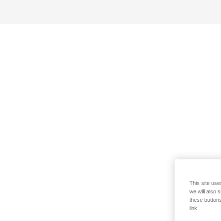
This site use
we will also 
these buttons
link.