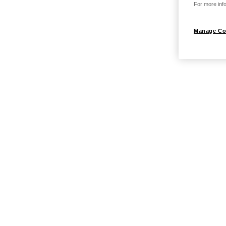
For more info
Manage Co