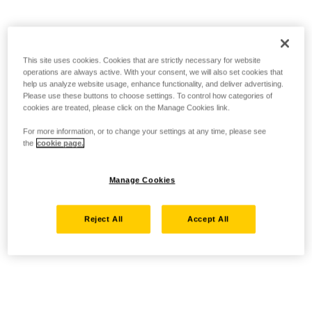
This site uses cookies. Cookies that are strictly necessary for website
operations are always active. With your consent, we will also set cookies that
help us analyze website usage, enhance functionality, and deliver advertising.
Please use these buttons to choose settings. To control how categories of
cookies are treated, please click on the Manage Cookies link.
For more information, or to change your settings at any time, please see
the
cookie page.
Manage Cookies
Reject All
Accept All