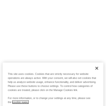
This site uses cookies. Cookies that are strictly necessary for website
operations are always active. With your consent, we will also set cookies that
help us analyze website usage, enhance functionality, and deliver advertising.
Please use these buttons to choose settings. To control how categories of
cookies are treated, please click on the Manage Cookies link.
For more information, or to change your settings at any time, please see
the
cookie page.