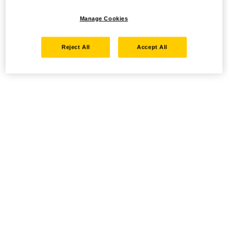
Manage Cookies
Reject All
Accept All