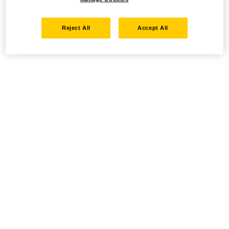
Reject All
Accept All