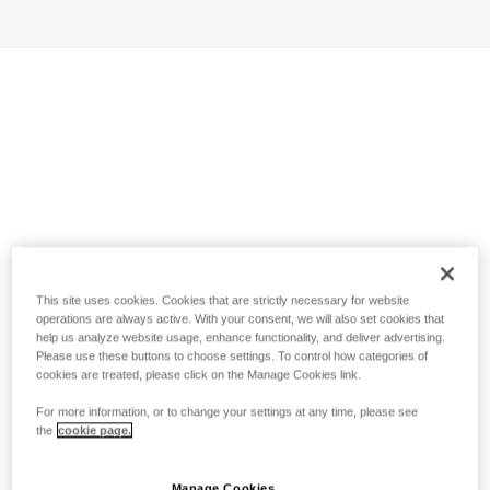
This site uses cookies. Cookies that are strictly necessary for website
operations are always active. With your consent, we will also set cookies that
help us analyze website usage, enhance functionality, and deliver advertising.
Please use these buttons to choose settings. To control how categories of
cookies are treated, please click on the Manage Cookies link.
For more information, or to change your settings at any time, please see
the
cookie page.
Manage Cookies