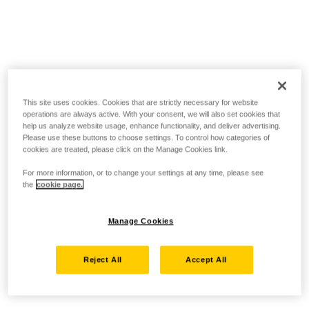
This site uses cookies. Cookies that are strictly necessary for website
operations are always active. With your consent, we will also set cookies that
help us analyze website usage, enhance functionality, and deliver advertising.
Please use these buttons to choose settings. To control how categories of
cookies are treated, please click on the Manage Cookies link.
For more information, or to change your settings at any time, please see
the
cookie page.
Manage Cookies
Reject All
Accept All