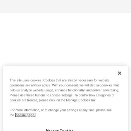
This site uses cookies. Cookies that are strictly necessary for website
operations are always active. With your consent, we will also set cookies that
help us analyze website usage, enhance functionality, and deliver advertising.
Please use these buttons to choose settings. To control how categories of
cookies are treated, please click on the Manage Cookies link.
For more information, or to change your settings at any time, please see
the
cookie page.
Manage Cookies