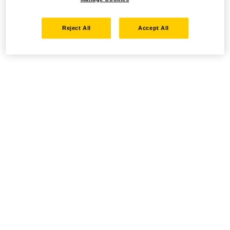
Reject All
Accept All