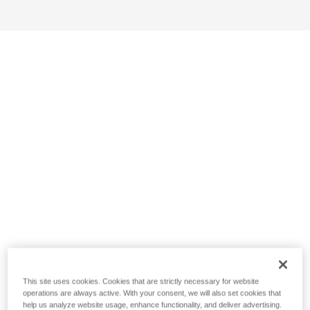
This site uses cookies. Cookies that are strictly necessary for website
operations are always active. With your consent, we will also set cookies that
help us analyze website usage, enhance functionality, and deliver advertising.