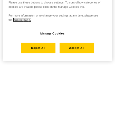
Please use these buttons to choose settings. To control how categories of
cookies are treated, please click on the Manage Cookies link.
For more information, or to change your settings at any time, please see
the
cookie page.
Manage Cookies
Reject All
Accept All