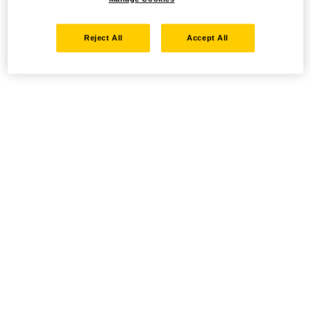
Reject All
Accept All