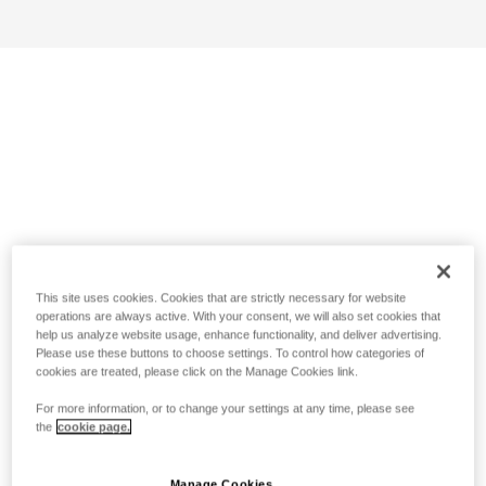
This site uses cookies. Cookies that are strictly necessary for website
operations are always active. With your consent, we will also set cookies that
help us analyze website usage, enhance functionality, and deliver advertising.
Please use these buttons to choose settings. To control how categories of
cookies are treated, please click on the Manage Cookies link.
For more information, or to change your settings at any time, please see
the
cookie page.
Manage Cookies