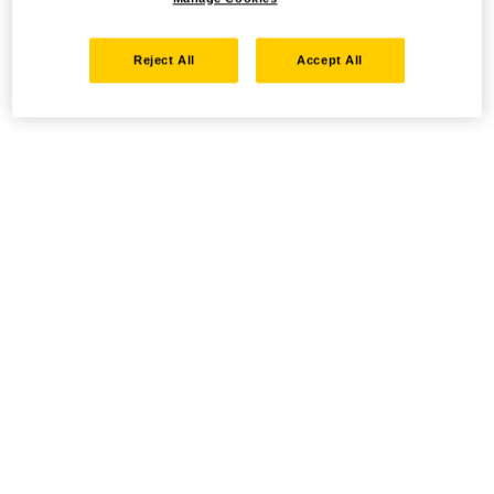
Reject All
Accept All