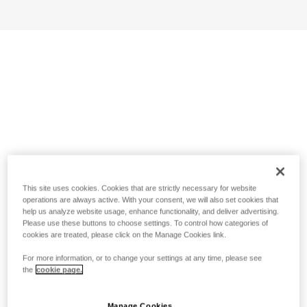
This site uses cookies. Cookies that are strictly necessary for website
operations are always active. With your consent, we will also set cookies that
help us analyze website usage, enhance functionality, and deliver advertising.
Please use these buttons to choose settings. To control how categories of
cookies are treated, please click on the Manage Cookies link.
For more information, or to change your settings at any time, please see
the
cookie page.
Manage Cookies