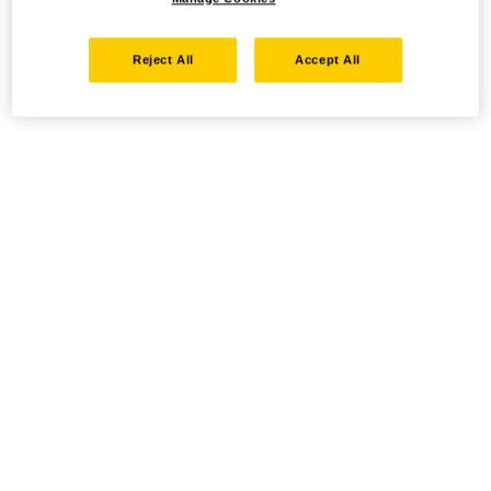
Reject All
Accept All