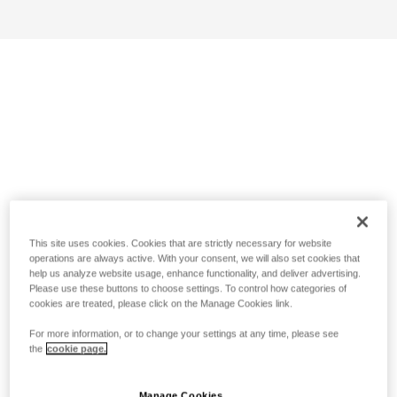
This site uses cookies. Cookies that are strictly necessary for website
operations are always active. With your consent, we will also set cookies that
help us analyze website usage, enhance functionality, and deliver advertising.
Please use these buttons to choose settings. To control how categories of
cookies are treated, please click on the Manage Cookies link.
For more information, or to change your settings at any time, please see
the
cookie page.
Manage Cookies