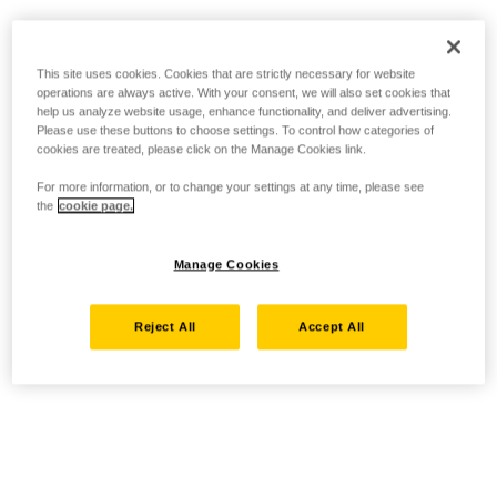
This site uses cookies. Cookies that are strictly necessary for website
operations are always active. With your consent, we will also set cookies that
help us analyze website usage, enhance functionality, and deliver advertising.
Please use these buttons to choose settings. To control how categories of
cookies are treated, please click on the Manage Cookies link.
For more information, or to change your settings at any time, please see
the
cookie page.
Manage Cookies
Reject All
Accept All