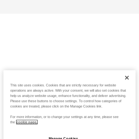
This site uses cookies. Cookies that are strictly necessary for website
operations are always active. With your consent, we will also set cookies that
help us analyze website usage, enhance functionality, and deliver advertising.
Please use these buttons to choose settings. To control how categories of
cookies are treated, please click on the Manage Cookies link.
For more information, or to change your settings at any time, please see
the
cookie page.
Manage Cookies