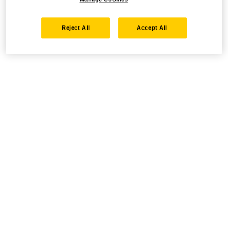
Reject All
Accept All