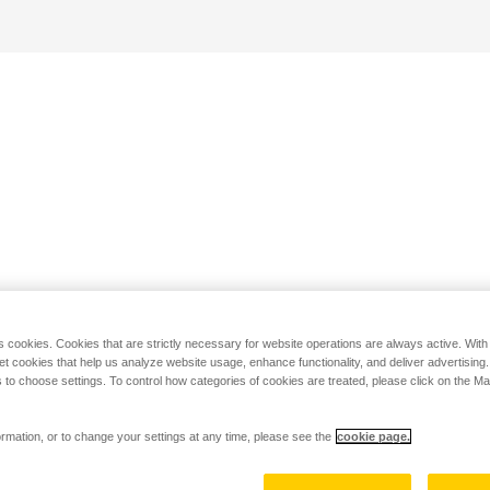
s cookies. Cookies that are strictly necessary for website operations are always active. Wit
set cookies that help us analyze website usage, enhance functionality, and deliver advertising
 to choose settings. To control how categories of cookies are treated, please click on the 
rmation, or to change your settings at any time, please see the
cookie page.