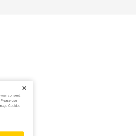
h your consent,
. Please use
Manage Cookies