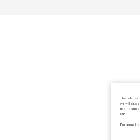
This site use
we will also 
these buttons
link.
For more info