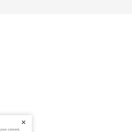
h your consent,