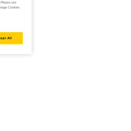
. Please use
Manage Cookies
ept All