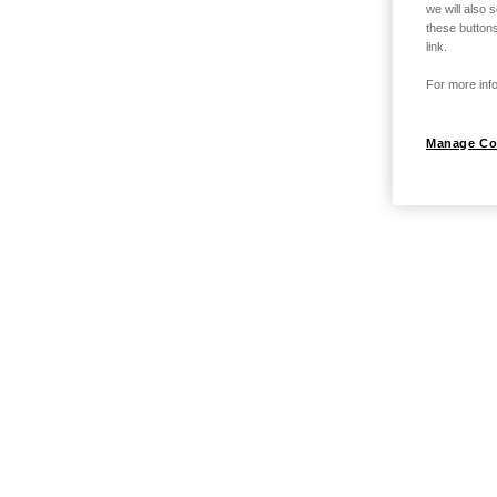
we will also 
these buttons
link.
For more info
Manage Co