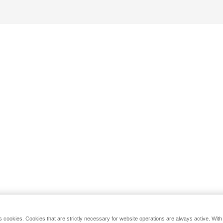
s cookies. Cookies that are strictly necessary for website operations are always active. Wit