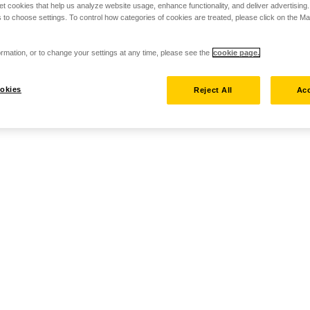
set cookies that help us analyze website usage, enhance functionality, and deliver advertising
 to choose settings. To control how categories of cookies are treated, please click on the 
rmation, or to change your settings at any time, please see the
cookie page.
okies
Reject All
Acc