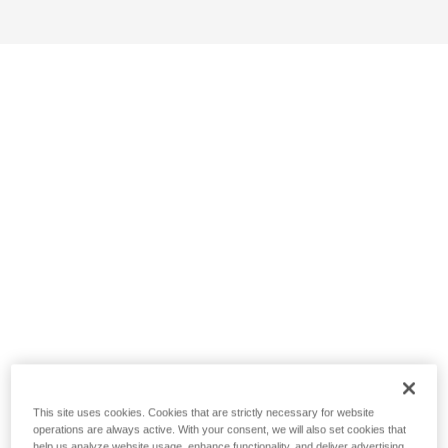
This site uses cookies. Cookies that are strictly necessary for website
operations are always active. With your consent, we will also set cookies that
help us analyze website usage, enhance functionality, and deliver advertising.