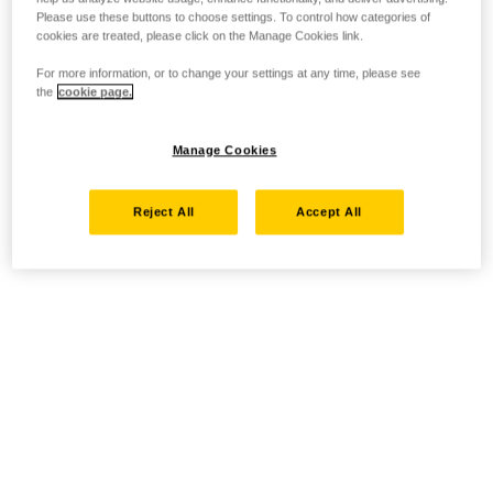
Please use these buttons to choose settings. To control how categories of
cookies are treated, please click on the Manage Cookies link.
For more information, or to change your settings at any time, please see
the
cookie page.
Manage Cookies
Reject All
Accept All