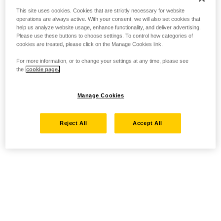
This site uses cookies. Cookies that are strictly necessary for website
operations are always active. With your consent, we will also set cookies that
help us analyze website usage, enhance functionality, and deliver advertising.
Please use these buttons to choose settings. To control how categories of
cookies are treated, please click on the Manage Cookies link.
For more information, or to change your settings at any time, please see
the
cookie page.
Manage Cookies
Reject All
Accept All