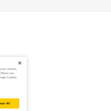
h your consent,
. Please use
Manage Cookies
ept All