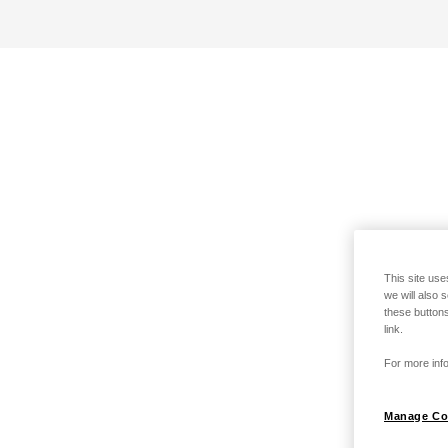
This site use
we will also 
these buttons
link.
For more info
Manage Co