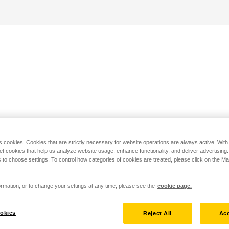
s cookies. Cookies that are strictly necessary for website operations are always active. Wit
set cookies that help us analyze website usage, enhance functionality, and deliver advertising
 to choose settings. To control how categories of cookies are treated, please click on the 
rmation, or to change your settings at any time, please see the
cookie page.
okies
Reject All
Acc