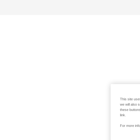
This site use
we will also 
these buttons
link.
For more info