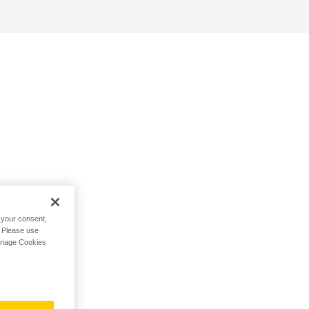
h your consent,
. Please use
Manage Cookies