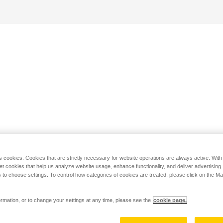
s cookies. Cookies that are strictly necessary for website operations are always active. Wit
set cookies that help us analyze website usage, enhance functionality, and deliver advertising
 to choose settings. To control how categories of cookies are treated, please click on the 
rmation, or to change your settings at any time, please see the
cookie page.