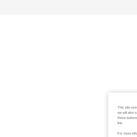
This site use
we will also 
these buttons
link.
For more info