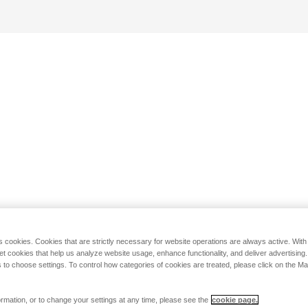
s cookies. Cookies that are strictly necessary for website operations are always active. Wit
set cookies that help us analyze website usage, enhance functionality, and deliver advertising
 to choose settings. To control how categories of cookies are treated, please click on the 
rmation, or to change your settings at any time, please see the
cookie page.