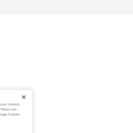
h your consent,
. Please use
Manage Cookies