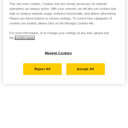
This site uses cookies. Cookies that are strictly necessary for website
operations are always active. With your consent, we will also set cookies that
help us analyze website usage, enhance functionality, and deliver advertising.
Please use these buttons to choose settings. To control how categories of
cookies are treated, please click on the Manage Cookies link.
For more information, or to change your settings at any time, please see
the
cookie page.
Manage Cookies
Reject All
Accept All