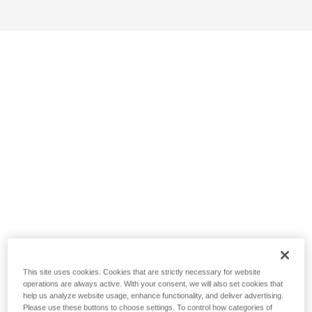
This site uses cookies. Cookies that are strictly necessary for website
operations are always active. With your consent, we will also set cookies that
help us analyze website usage, enhance functionality, and deliver advertising.
Please use these buttons to choose settings. To control how categories of