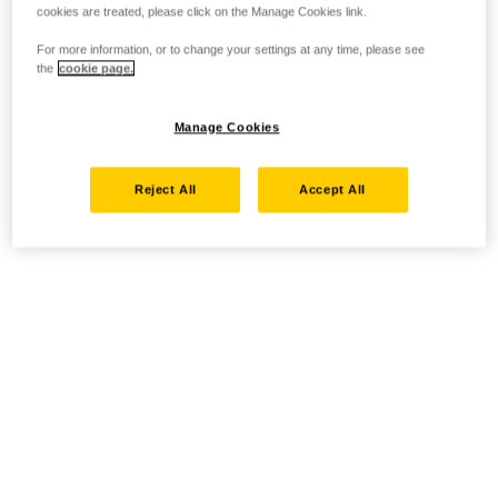
cookies are treated, please click on the Manage Cookies link.
For more information, or to change your settings at any time, please see
the
cookie page.
Manage Cookies
Reject All
Accept All