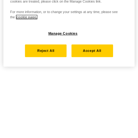
cookies are treated, please click on the Manage Cookies link.
For more information, or to change your settings at any time, please see
the
cookie page.
Manage Cookies
Reject All
Accept All