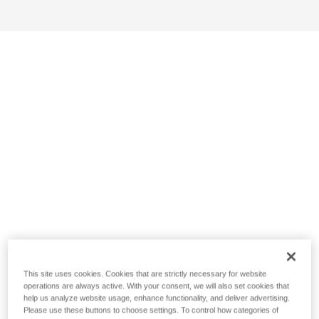
This site uses cookies. Cookies that are strictly necessary for website
operations are always active. With your consent, we will also set cookies that
help us analyze website usage, enhance functionality, and deliver advertising.
Please use these buttons to choose settings. To control how categories of