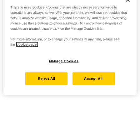
This site uses cookies. Cookies that are strictly necessary for website
operations are always active. With your consent, we will also set cookies that
help us analyze website usage, enhance functionality, and deliver advertising.
Please use these buttons to choose settings. To control how categories of
cookies are treated, please click on the Manage Cookies link.
For more information, or to change your settings at any time, please see
the
cookie page.
Manage Cookies
Reject All
Accept All