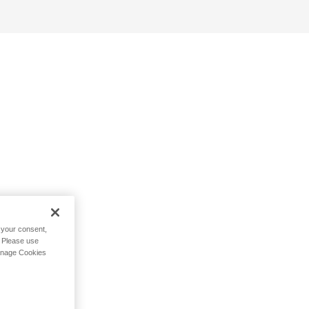
h your consent,
. Please use
Manage Cookies