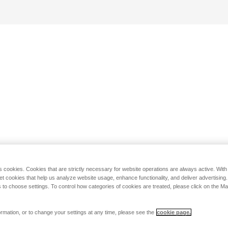
s cookies. Cookies that are strictly necessary for website operations are always active. Wit
set cookies that help us analyze website usage, enhance functionality, and deliver advertising
 to choose settings. To control how categories of cookies are treated, please click on the 
rmation, or to change your settings at any time, please see the
cookie page.