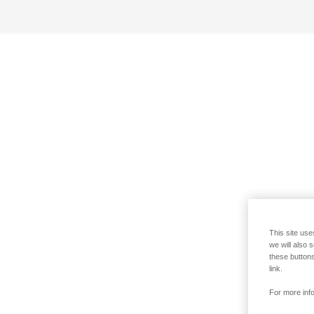
This site use
we will also 
these buttons
link.
For more info