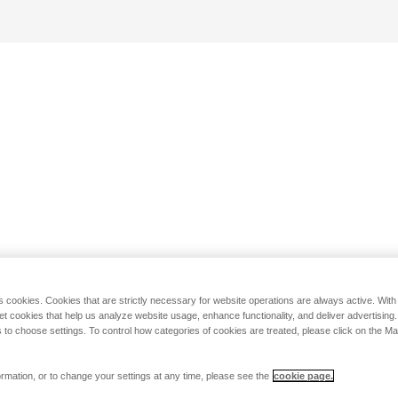
s cookies. Cookies that are strictly necessary for website operations are always active. Wit
set cookies that help us analyze website usage, enhance functionality, and deliver advertising
 to choose settings. To control how categories of cookies are treated, please click on the 
rmation, or to change your settings at any time, please see the
cookie page.