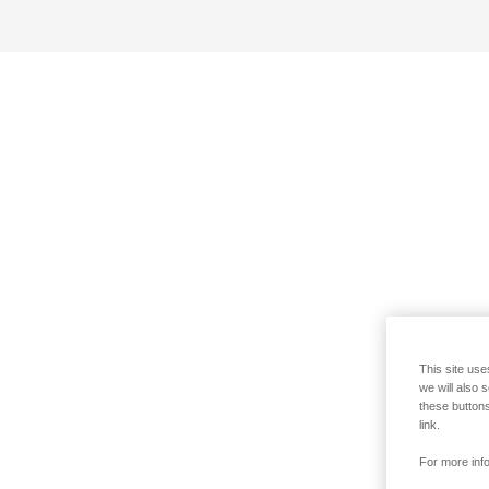
This site use
we will also 
these buttons
link.
For more info