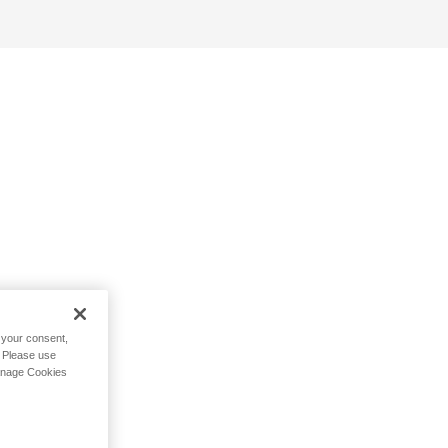
h your consent,
. Please use
Manage Cookies