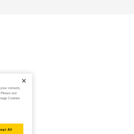
h your consent,
. Please use
Manage Cookies
ept All