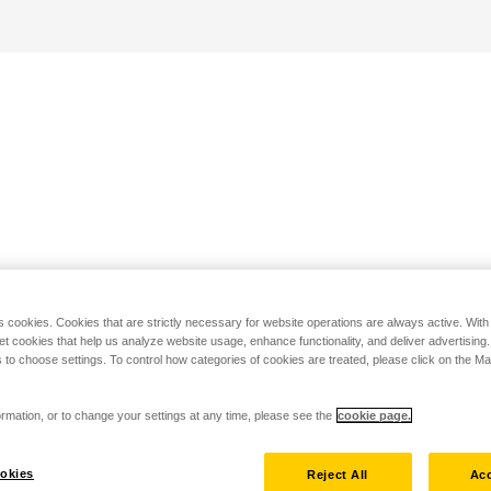
s cookies. Cookies that are strictly necessary for website operations are always active. Wit
set cookies that help us analyze website usage, enhance functionality, and deliver advertising
 to choose settings. To control how categories of cookies are treated, please click on the 
rmation, or to change your settings at any time, please see the
cookie page.
okies
Reject All
Acc