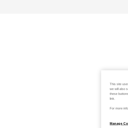
This site use
we will also 
these buttons
link.
For more info
Manage Co