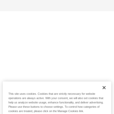
This site uses cookies. Cookies that are strictly necessary for website
operations are always active. With your consent, we will also set cookies that
help us analyze website usage, enhance functionality, and deliver advertising.
Please use these buttons to choose settings. To control how categories of
cookies are treated, please click on the Manage Cookies link.