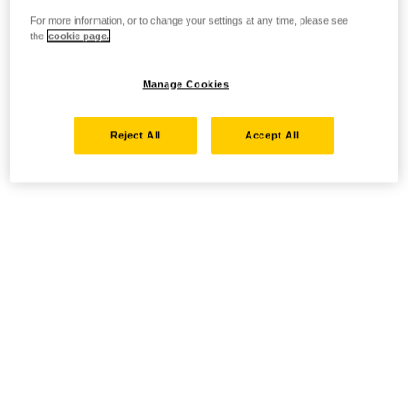
For more information, or to change your settings at any time, please see
the
cookie page.
Manage Cookies
Reject All
Accept All