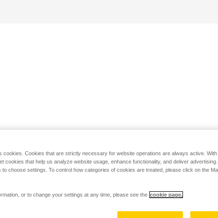
s cookies. Cookies that are strictly necessary for website operations are always active. Wit
set cookies that help us analyze website usage, enhance functionality, and deliver advertising
 to choose settings. To control how categories of cookies are treated, please click on the 
rmation, or to change your settings at any time, please see the
cookie page.