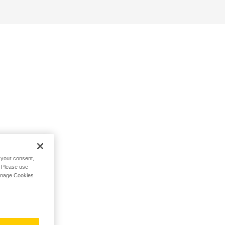
h your consent,
. Please use
Manage Cookies