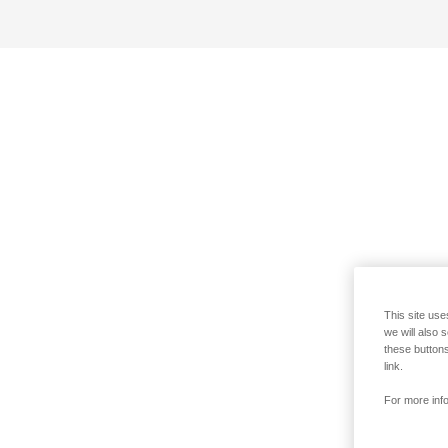
This site use
we will also 
these buttons
link.
For more info