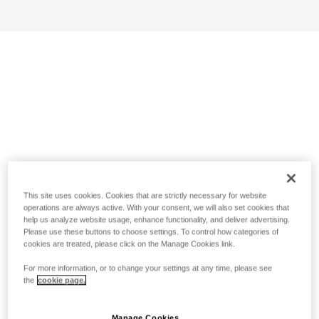
This site uses cookies. Cookies that are strictly necessary for website
operations are always active. With your consent, we will also set cookies that
help us analyze website usage, enhance functionality, and deliver advertising.
Please use these buttons to choose settings. To control how categories of
cookies are treated, please click on the Manage Cookies link.
For more information, or to change your settings at any time, please see
the
cookie page.
Manage Cookies