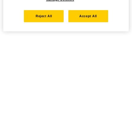
Reject All
Accept All