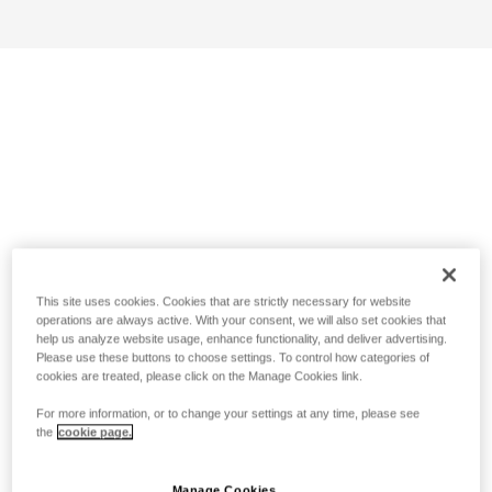
This site uses cookies. Cookies that are strictly necessary for website
operations are always active. With your consent, we will also set cookies that
help us analyze website usage, enhance functionality, and deliver advertising.
Please use these buttons to choose settings. To control how categories of
cookies are treated, please click on the Manage Cookies link.
For more information, or to change your settings at any time, please see
the
cookie page.
Manage Cookies