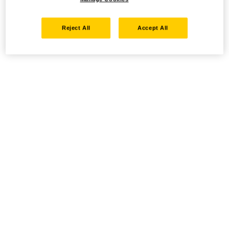
Reject All
Accept All