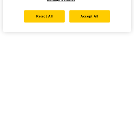
Reject All
Accept All