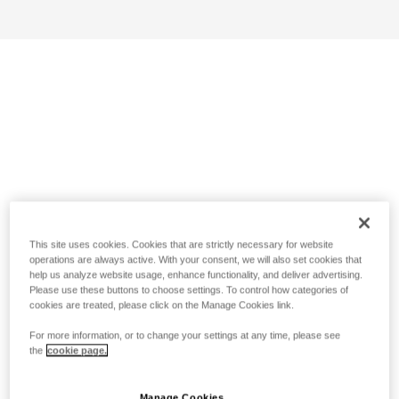
This site uses cookies. Cookies that are strictly necessary for website
operations are always active. With your consent, we will also set cookies that
help us analyze website usage, enhance functionality, and deliver advertising.
Please use these buttons to choose settings. To control how categories of
cookies are treated, please click on the Manage Cookies link.
For more information, or to change your settings at any time, please see
the
cookie page.
Manage Cookies