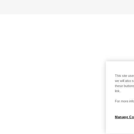
This site use
we will also 
these buttons
link.
For more info
Manage Co