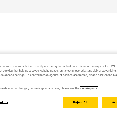
s cookies. Cookies that are strictly necessary for website operations are always active. Wit
set cookies that help us analyze website usage, enhance functionality, and deliver advertising
 to choose settings. To control how categories of cookies are treated, please click on the 
rmation, or to change your settings at any time, please see the
cookie page.
okies
Reject All
Acc