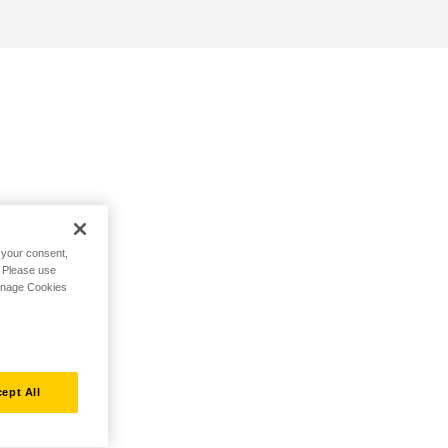
h your consent,
. Please use
Manage Cookies
ept All