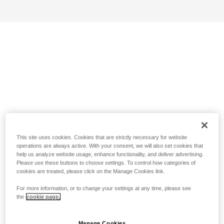
This site uses cookies. Cookies that are strictly necessary for website
operations are always active. With your consent, we will also set cookies that
help us analyze website usage, enhance functionality, and deliver advertising.
Please use these buttons to choose settings. To control how categories of
cookies are treated, please click on the Manage Cookies link.
For more information, or to change your settings at any time, please see
the
cookie page.
Manage Cookies