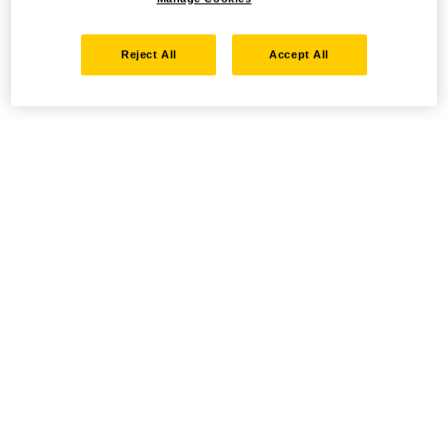
Reject All
Accept All