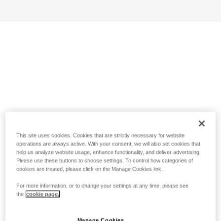
This site uses cookies. Cookies that are strictly necessary for website
operations are always active. With your consent, we will also set cookies that
help us analyze website usage, enhance functionality, and deliver advertising.
Please use these buttons to choose settings. To control how categories of
cookies are treated, please click on the Manage Cookies link.
For more information, or to change your settings at any time, please see
the
cookie page.
Manage Cookies