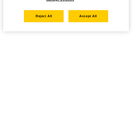
Reject All
Accept All