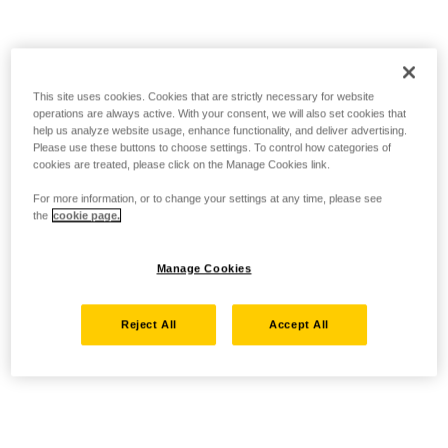
This site uses cookies. Cookies that are strictly necessary for website
operations are always active. With your consent, we will also set cookies that
help us analyze website usage, enhance functionality, and deliver advertising.
Please use these buttons to choose settings. To control how categories of
cookies are treated, please click on the Manage Cookies link.
For more information, or to change your settings at any time, please see
the
cookie page.
Manage Cookies
Reject All
Accept All