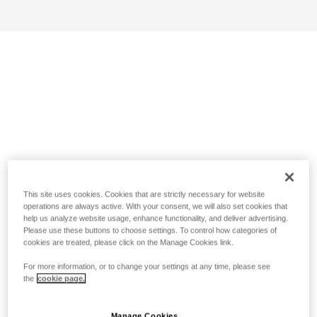
This site uses cookies. Cookies that are strictly necessary for website
operations are always active. With your consent, we will also set cookies that
help us analyze website usage, enhance functionality, and deliver advertising.
Please use these buttons to choose settings. To control how categories of
cookies are treated, please click on the Manage Cookies link.
For more information, or to change your settings at any time, please see
the
cookie page.
Manage Cookies