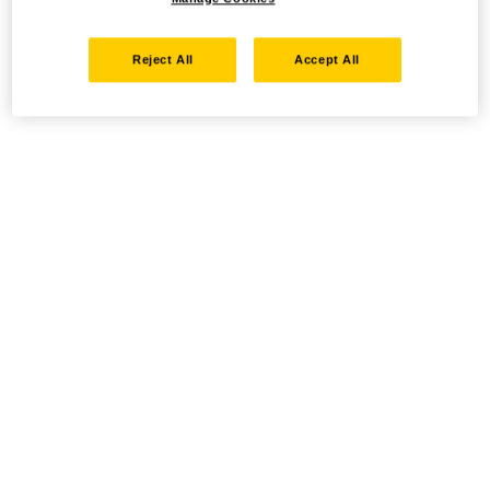
Reject All
Accept All