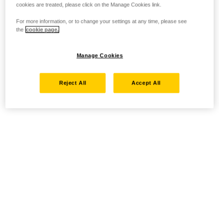
cookies are treated, please click on the Manage Cookies link.
For more information, or to change your settings at any time, please see
the
cookie page.
Manage Cookies
Reject All
Accept All