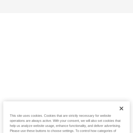
This site uses cookies. Cookies that are strictly necessary for website
operations are always active. With your consent, we will also set cookies that
help us analyze website usage, enhance functionality, and deliver advertising.
Please use these buttons to choose settings. To control how categories of