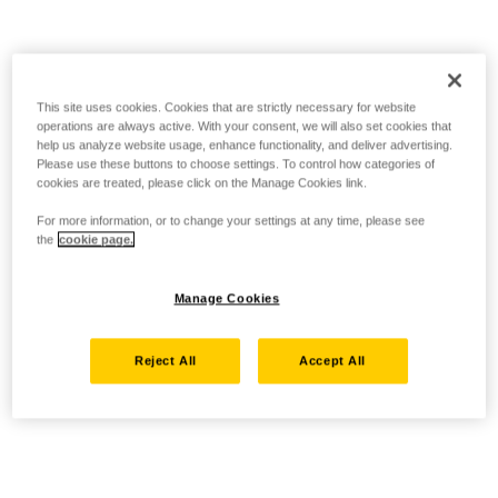
This site uses cookies. Cookies that are strictly necessary for website
operations are always active. With your consent, we will also set cookies that
help us analyze website usage, enhance functionality, and deliver advertising.
Please use these buttons to choose settings. To control how categories of
cookies are treated, please click on the Manage Cookies link.
For more information, or to change your settings at any time, please see
the
cookie page.
Manage Cookies
Reject All
Accept All