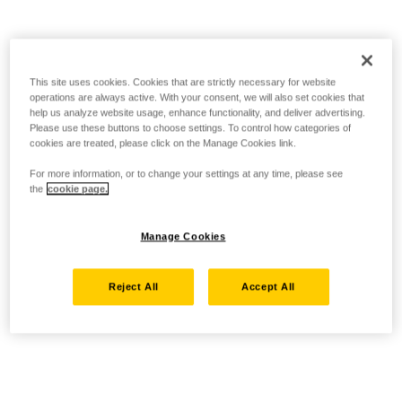
This site uses cookies. Cookies that are strictly necessary for website
operations are always active. With your consent, we will also set cookies that
help us analyze website usage, enhance functionality, and deliver advertising.
Please use these buttons to choose settings. To control how categories of
cookies are treated, please click on the Manage Cookies link.
For more information, or to change your settings at any time, please see
the
cookie page.
Manage Cookies
Reject All
Accept All