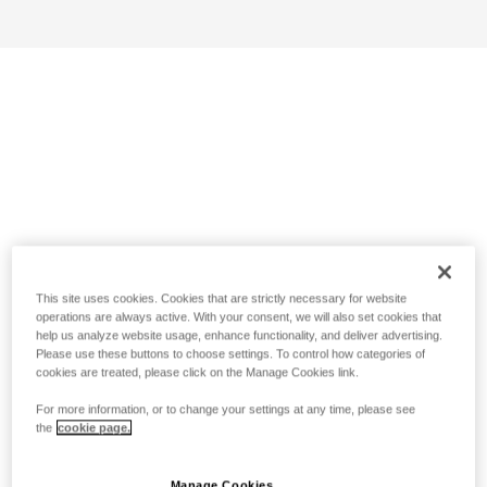
This site uses cookies. Cookies that are strictly necessary for website
operations are always active. With your consent, we will also set cookies that
help us analyze website usage, enhance functionality, and deliver advertising.
Please use these buttons to choose settings. To control how categories of
cookies are treated, please click on the Manage Cookies link.
For more information, or to change your settings at any time, please see
the
cookie page.
Manage Cookies