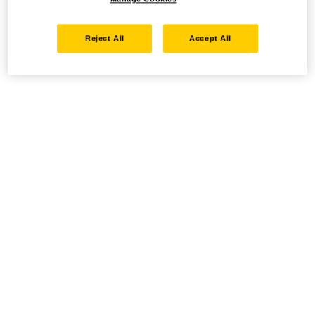
Reject All
Accept All