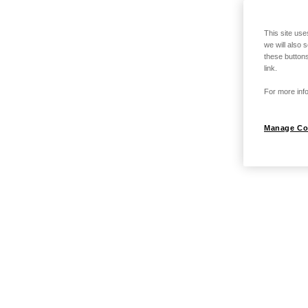
This site use
we will also 
these buttons
link.
For more info
Manage Co