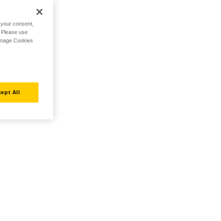
h your consent,
. Please use
Manage Cookies
ept All