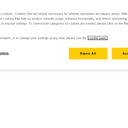
s cookies. Cookies that are strictly necessary for website operations are always active. Wit
set cookies that help us analyze website usage, enhance functionality, and deliver advertising
 to choose settings. To control how categories of cookies are treated, please click on the 
rmation, or to change your settings at any time, please see the
cookie page.
okies
Reject All
Acc