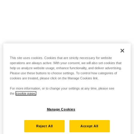
This site uses cookies. Cookies that are strictly necessary for website
operations are always active. With your consent, we will also set cookies that
help us analyze website usage, enhance functionality, and deliver advertising.
Please use these buttons to choose settings. To control how categories of
cookies are treated, please click on the Manage Cookies link.
For more information, or to change your settings at any time, please see
the
cookie page.
Manage Cookies
Reject All
Accept All