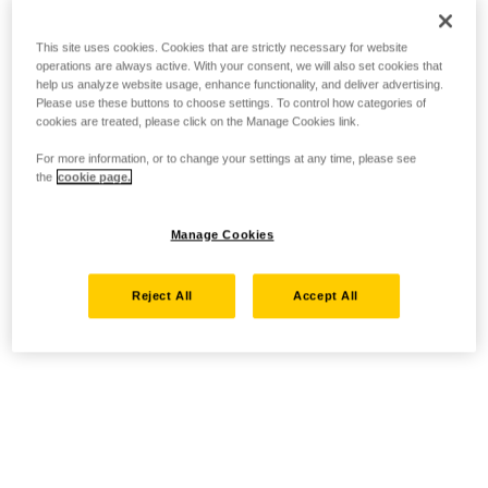
This site uses cookies. Cookies that are strictly necessary for website
operations are always active. With your consent, we will also set cookies that
help us analyze website usage, enhance functionality, and deliver advertising.
Please use these buttons to choose settings. To control how categories of
cookies are treated, please click on the Manage Cookies link.
For more information, or to change your settings at any time, please see
the
cookie page.
Manage Cookies
Reject All
Accept All